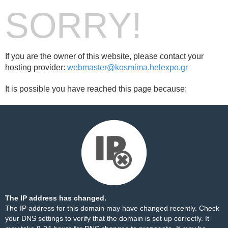
SORRY!
If you are the owner of this website, please contact your
hosting provider:
webmaster@kosmima.helexpo.gr
It is possible you have reached this page because:
The IP address has changed.
The IP address for this domain may have changed recently. Check
your DNS settings to verify that the domain is set up correctly. It