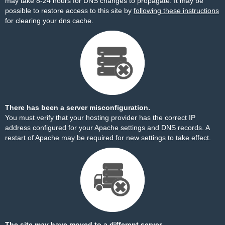
may take 8-24 hours for DNS changes to propagate. It may be
possible to restore access to this site by
following these instructions
for clearing your dns cache.
There has been a server misconfiguration.
You must verify that your hosting provider has the correct IP
address configured for your Apache settings and DNS records. A
restart of Apache may be required for new settings to take effect.
The site may have moved to a different server.